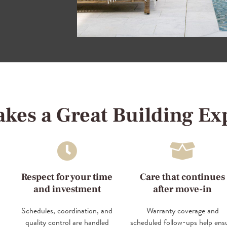
kes a Great Building Ex
Respect for your time
Care that continues
and investment
after move-in
Schedules, coordination, and
Warranty coverage and
quality control are handled
scheduled follow-ups help ens