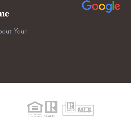
ome
bout Your