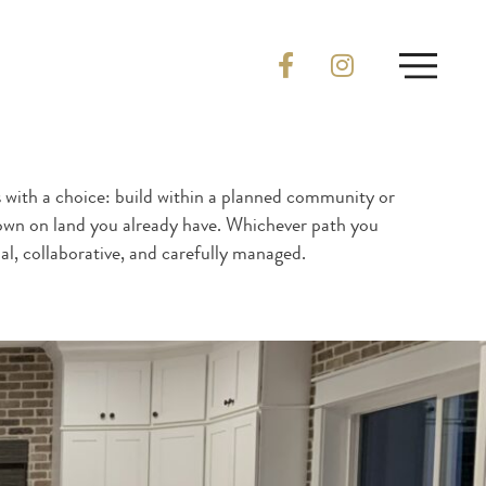
with a choice: build within a planned community or
 own on land you already have. Whichever path you
al, collaborative, and carefully managed.