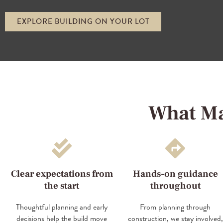
EXPLORE BUILDING ON YOUR LOT
What Ma
Clear expectations from
Hands-on guidance
the start
throughout
Thoughtful planning and early
From planning through
decisions help the build move
construction, we stay involved,