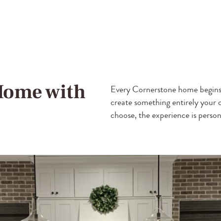
Home with
Every Cornerstone home begins 
create something entirely your
choose, the experience is person