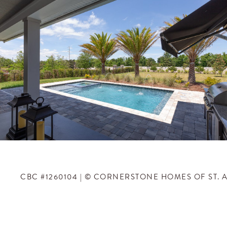
CBC #1260104 | © CORNERSTONE HOMES OF ST. 