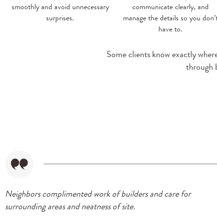
smoothly and avoid unnecessary
communicate clearly, and
surprises.
manage the details so you don’
have to.
Some clients know exactly where t
through 
Neighbors complimented work of builders and care for
surrounding areas and neatness of site.