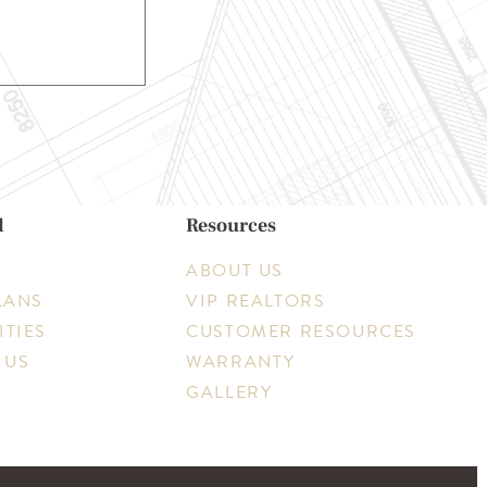
d
Resources
ABOUT US
LANS
VIP REALTORS
TIES
CUSTOMER RESOURCES
 US
WARRANTY
GALLERY