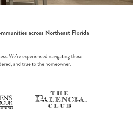
ommunities across Northeast Florida
ess. We’re experienced navigating those
sidered, and true to the homeowner.