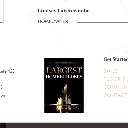
Lindsay LaVerecombe
HOMEOWNER
Get Starte
uite 423
BUILD
FLOOR P
73
COMMUNI
4pm
CONTACT