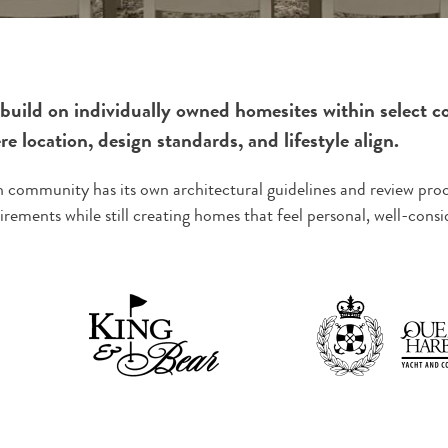
build on individually owned homesites within select c
e location, design standards, and lifestyle align.
 community has its own architectural guidelines and review proc
irements while still creating homes that feel personal, well-con