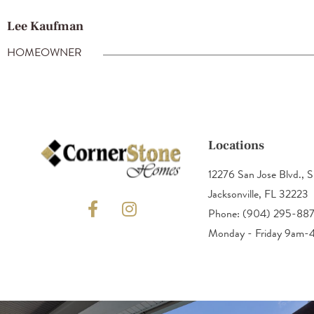
Lee Kaufman
HOMEOWNER
Locations
12276 San Jose Blvd., S
Jacksonville, FL 32223
Phone: (904) 295-88
Monday - Friday 9am-