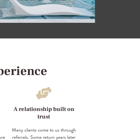
perience
A relationship built on
trust
Many clients come to us through
ure
referrals. Some return years later