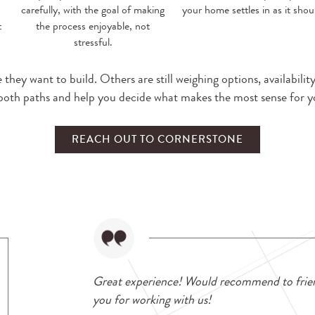
carefully, with the goal of making
your home settles in as it shou
t
the process enjoyable, not
stressful.
hey want to build. Others are still weighing options, availabilit
both paths and help you decide what makes the most sense for yo
REACH OUT TO CORNERSTONE
Great experience! Would recommend to frie
you for working with us!