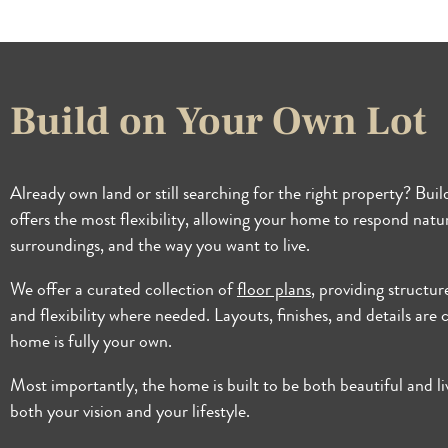
Build on Your Own Lot
Already own land or still searching for the right property? Bui
offers the most flexibility, allowing your home to respond natura
surroundings, and the way you want to live.
We offer a curated collection of
floor plans
, providing structur
and flexibility where needed. Layouts, finishes, and details are
home is fully your own.
Most importantly, the home is built to be both beautiful and li
both your vision and your lifestyle.