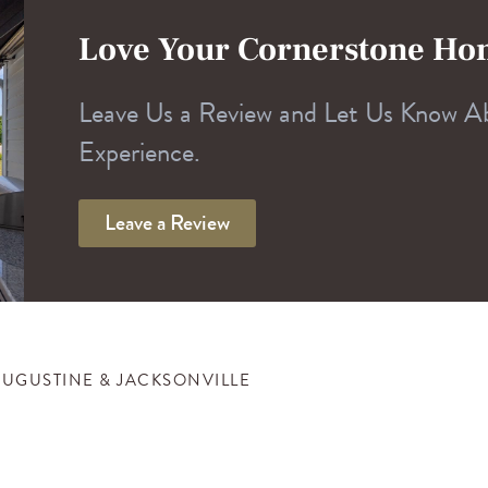
Love Your Cornerstone H
Leave Us a Review and Let Us Know A
Experience.
Leave a Review
AUGUSTINE & JACKSONVILLE