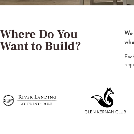
Where Do You
We 
wher
Want to Build?
Each
requ