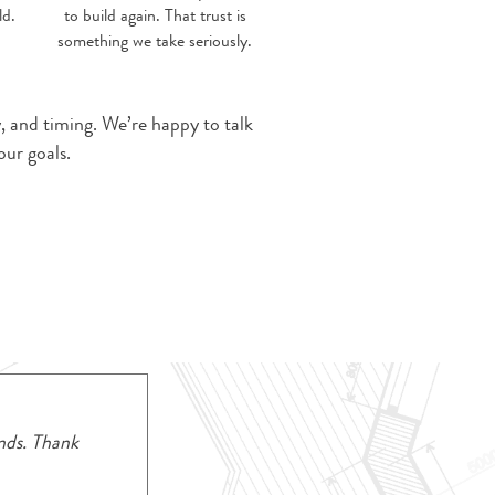
ld.
to build again. That trust is
something we take seriously.
y, and timing. We’re happy to talk
ur goals.
nds. Thank