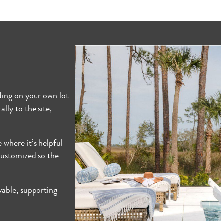
lding on your own lot
lly to the site,
e where it’s helpful
 customized so the
vable, supporting