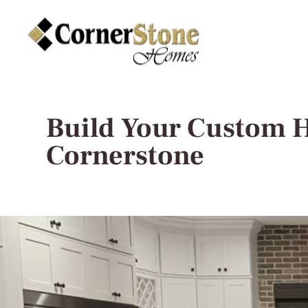
Build Your Custom 
Cornerstone