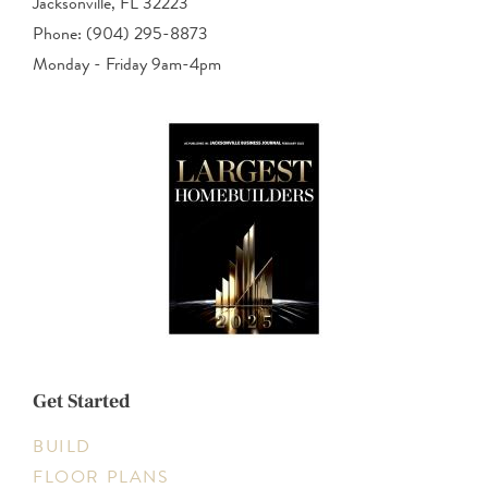
Jacksonville, FL 32223
Phone: (904) 295-8873
Monday - Friday 9am-4pm
Get Started
BUILD
FLOOR PLANS