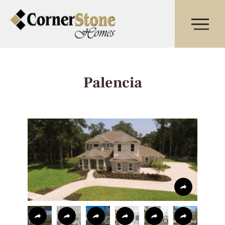
Palencia