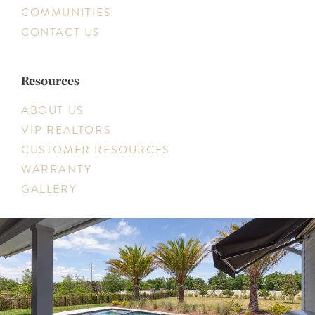
COMMUNITIES
CONTACT US
Resources
ABOUT US
VIP REALTORS
CUSTOMER RESOURCES
WARRANTY
GALLERY