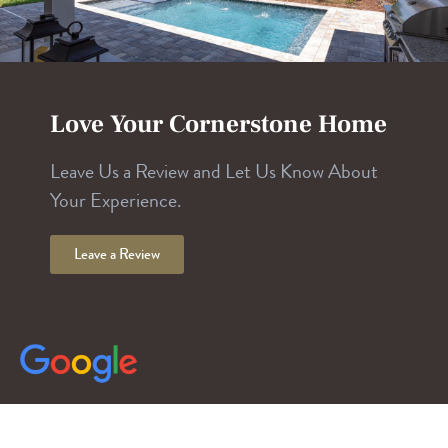
Love Your Cornerstone Home
Leave Us a Review and Let Us Know About
Your Experience.
Leave a Review