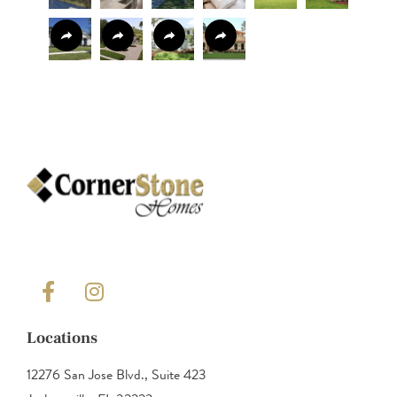
Locations
12276 San Jose Blvd., Suite 423